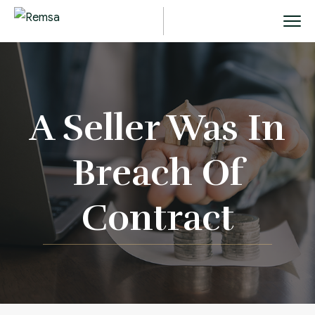
A Seller Was In
Breach Of
Contract