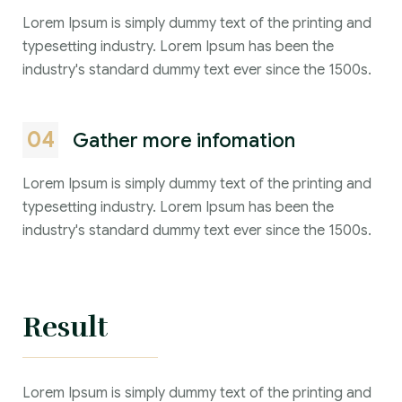
Lorem Ipsum is simply dummy text of the printing and
typesetting industry. Lorem Ipsum has been the
industry's standard dummy text ever since the 1500s.
04
Gather more infomation
Lorem Ipsum is simply dummy text of the printing and
typesetting industry. Lorem Ipsum has been the
industry's standard dummy text ever since the 1500s.
Result
Lorem Ipsum is simply dummy text of the printing and