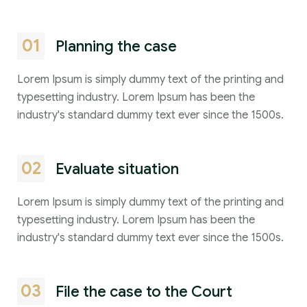
01
Planning the case
Lorem Ipsum is simply dummy text of the printing and
typesetting industry. Lorem Ipsum has been the
industry's standard dummy text ever since the 1500s.
02
Evaluate situation
Lorem Ipsum is simply dummy text of the printing and
typesetting industry. Lorem Ipsum has been the
industry's standard dummy text ever since the 1500s.
03
File the case to the Court