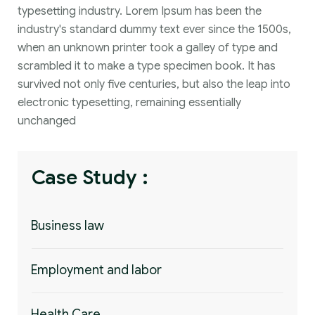
typesetting industry. Lorem Ipsum has been the
industry's standard dummy text ever since the 1500s,
when an unknown printer took a galley of type and
scrambled it to make a type specimen book. It has
survived not only five centuries, but also the leap into
electronic typesetting, remaining essentially
unchanged
Case Study :
Business law
Employment and labor
Health Care