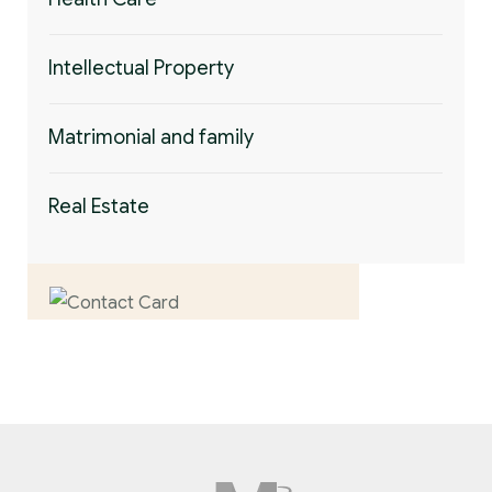
Intellectual Property
Matrimonial and family
Real Estate
Contact us now for
full support
Contact us now