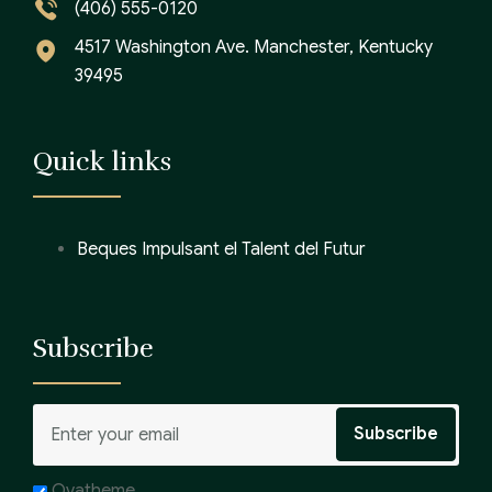
(406) 555-0120
4517 Washington Ave. Manchester, Kentucky
39495
Quick links
Beques Impulsant el Talent del Futur
Subscribe
Ovatheme