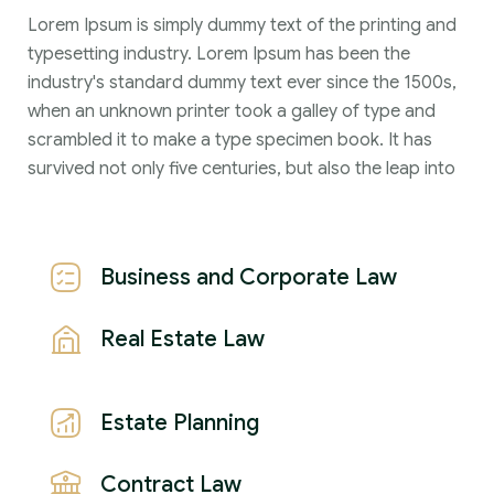
Lorem Ipsum is simply dummy text of the printing and
typesetting industry. Lorem Ipsum has been the
industry's standard dummy text ever since the 1500s,
when an unknown printer took a galley of type and
scrambled it to make a type specimen book. It has
survived not only five centuries, but also the leap into
Business and Corporate Law
Real Estate Law
Estate Planning
Contract Law