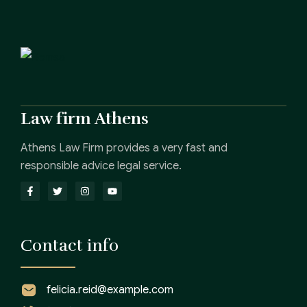
Law firm Athens
Athens Law Firm provides a very fast and
responsible advice legal service.
Contact info
felicia.reid@example.com