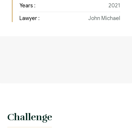
Years :
2021
Lawyer :
John Michael
Challenge