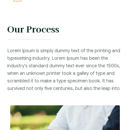
Our Process
Lorem Ipsum is simply dummy text of the printing and
typesetting industry. Lorem Ipsum has been the
industry's standard dummy text ever since the 1500s,
when an unknown printer took a galley of type and
scrambled it to make a type specimen book. It has
survived not only five centuries, but also the leap into