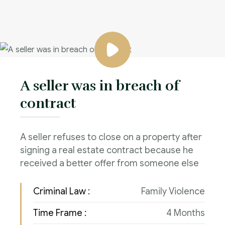
A seller was in breach of
contract
A seller refuses to close on a property after
signing a real estate contract because he
received a better offer from someone else
Criminal Law :
Family Violence
Time Frame :
4 Months