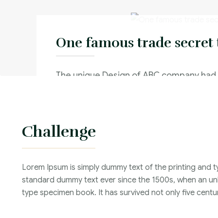
One famous trade secret 
The unique Design of ABC company had
and used by their competitor and This 
significant reduction in sales
Challenge
Criminal Law :
Time Frame :
Lorem Ipsum is simply dummy text of the printing and t
Years :
standard dummy text ever since the 1500s, when an unk
Lawyer :
type specimen book. It has survived not only five centur