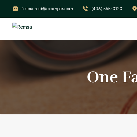
felicia.reid@example.com
(406) 555-0120
One Fa