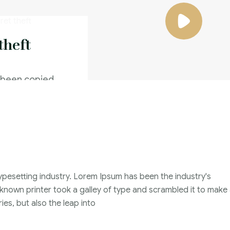
theft
 been copied
caused a
Family Violence
4 Months
ypesetting industry. Lorem Ipsum has been the industry's
2021
nown printer took a galley of type and scrambled it to make
John Michael
ies, but also the leap into