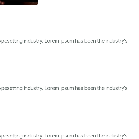
ypesetting industry. Lorem Ipsum has been the industry's
ypesetting industry. Lorem Ipsum has been the industry's
ypesetting industry. Lorem Ipsum has been the industry's