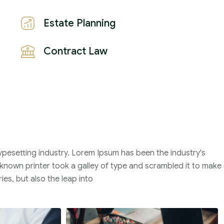
Estate Planning
Contract Law
ypesetting industry. Lorem Ipsum has been the industry's
nown printer took a galley of type and scrambled it to make
ies, but also the leap into