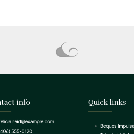
tact info
Quick links
felicia.reid@example.com
Beques Impulsa
(406) 555-0120