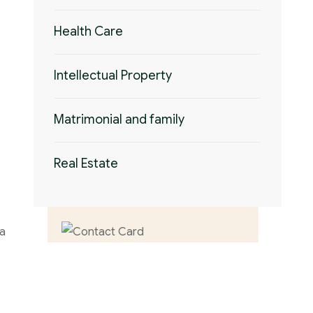
Health Care
Intellectual Property
Matrimonial and family
Real Estate
 a
Contact us now
for full support