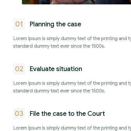
01
Planning the case
Lorem Ipsum is simply dummy text of the printing and t
standard dummy text ever since the 1500s.
02
Evaluate situation
Lorem Ipsum is simply dummy text of the printing and t
standard dummy text ever since the 1500s.
03
File the case to the Court
Lorem Ipsum is simply dummy text of the printing and t