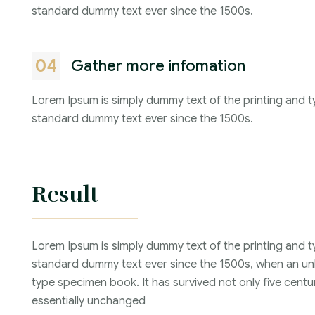
standard dummy text ever since the 1500s.
04
Gather more infomation
Lorem Ipsum is simply dummy text of the printing and t
standard dummy text ever since the 1500s.
Result
Lorem Ipsum is simply dummy text of the printing and t
standard dummy text ever since the 1500s, when an unk
type specimen book. It has survived not only five centur
essentially unchanged