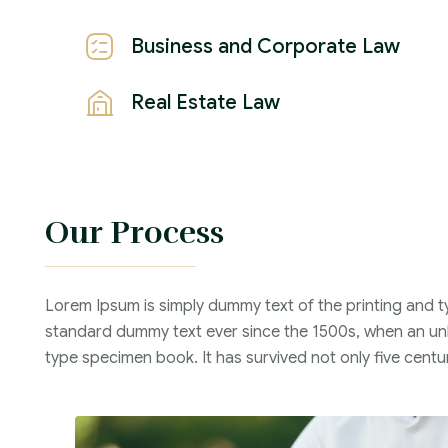
Business and Corporate Law
Real Estate Law
Our Process
Lorem Ipsum is simply dummy text of the printing and t
standard dummy text ever since the 1500s, when an unk
type specimen book. It has survived not only five centur