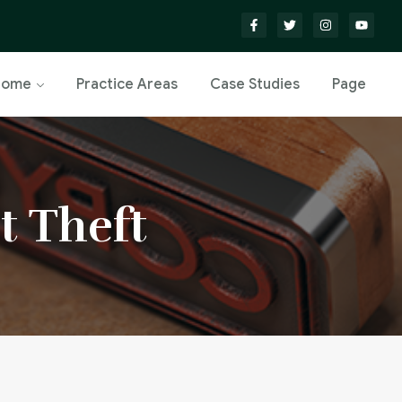
Home
Practice Areas
Case Studies
Page
t Theft