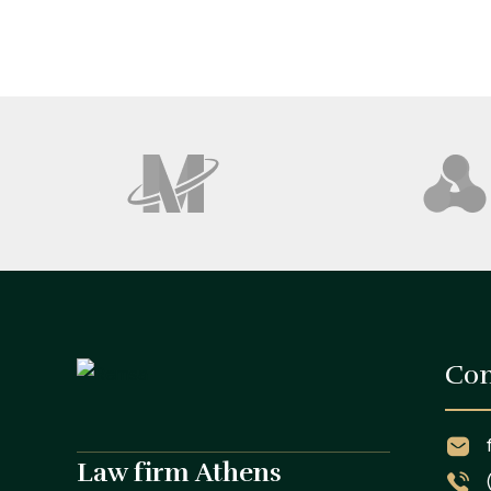
Con
Law firm Athens