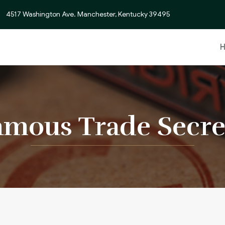
4517 Washington Ave. Manchester, Kentucky 39495
mous Trade Secre