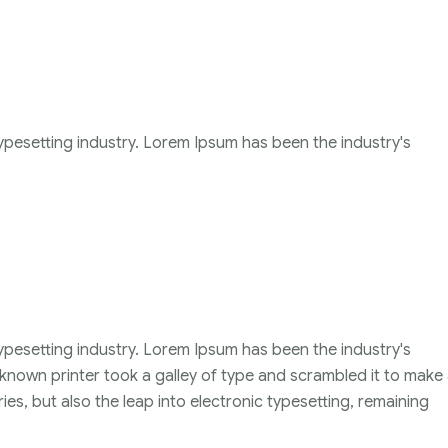
ypesetting industry. Lorem Ipsum has been the industry's
ypesetting industry. Lorem Ipsum has been the industry's
nown printer took a galley of type and scrambled it to make
ies, but also the leap into electronic typesetting, remaining