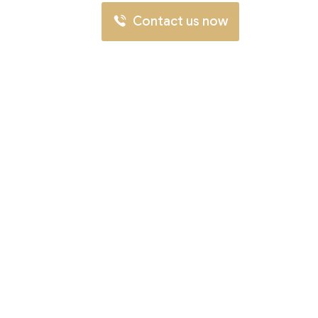
Contact us now