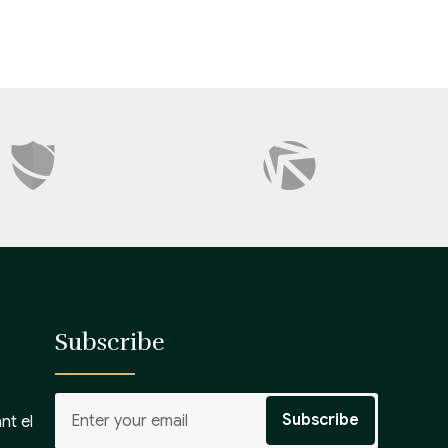
Subscribe
nt el