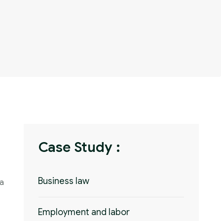
Case Study :
Business law
 a
Employment and labor