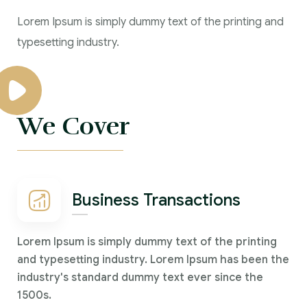
Lorem Ipsum is simply dummy text of the printing and
typesetting industry.
We Cover
Business Transactions
Lorem Ipsum is simply dummy text of the printing
and typesetting industry. Lorem Ipsum has been the
industry's standard dummy text ever since the
1500s.