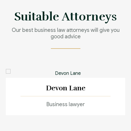
Contact us now
Suitable Attorneys
Our best business law attorneys will give you
good advice
Devon Lane
Business lawyer