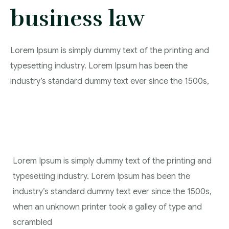
business law
Lorem Ipsum is simply dummy text of the printing and
typesetting industry. Lorem Ipsum has been the
industry’s standard dummy text ever since the 1500s,
Lorem Ipsum is simply dummy text of the printing and
typesetting industry. Lorem Ipsum has been the
industry’s standard dummy text ever since the 1500s,
when an unknown printer took a galley of type and
scrambled