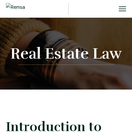
Real Estate Law
Introduction to