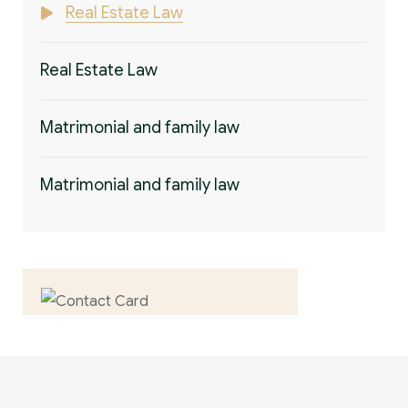
Real Estate Law
Real Estate Law
Matrimonial and family law
Matrimonial and family law
Contact us now for
full support