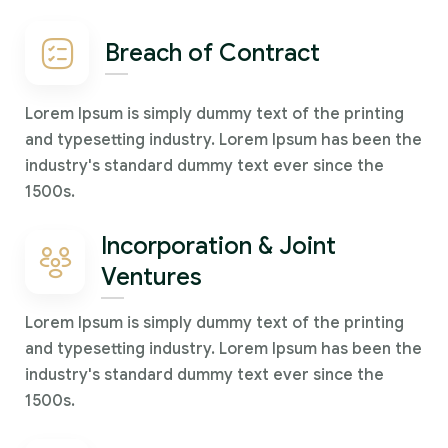
Breach of Contract
Lorem Ipsum is simply dummy text of the printing
and typesetting industry. Lorem Ipsum has been the
industry's standard dummy text ever since the
1500s.
Incorporation & Joint
Ventures
Lorem Ipsum is simply dummy text of the printing
and typesetting industry. Lorem Ipsum has been the
industry's standard dummy text ever since the
1500s.