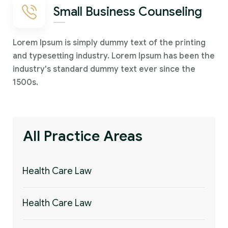
Small Business Counseling
Lorem Ipsum is simply dummy text of the printing
and typesetting industry. Lorem Ipsum has been the
industry's standard dummy text ever since the
1500s.
All Practice Areas
Health Care Law
Health Care Law